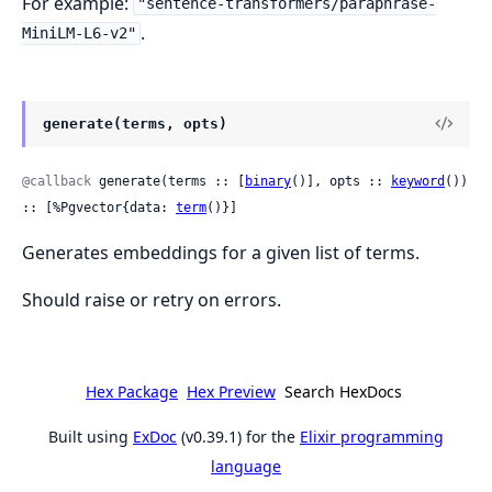
For example:
"sentence-transformers/paraphrase-
.
MiniLM-L6-v2"
generate(terms, opts)
@callback
 generate(terms :: [
binary
()], opts :: 
keyword
()) 
:: [%Pgvector{data: 
term
()}]
Generates embeddings for a given list of terms.
Should raise or retry on errors.
Hex Package
Hex Preview
Search HexDocs
Built using
ExDoc
(v0.39.1) for the
Elixir programming
language