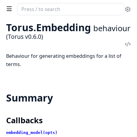
Search
Se
documentation
of
Torus.Embedding
behaviour
Torus
(Torus v0.6.0)
Vi
Sou
Behaviour for generating embeddings for a list of
terms.
Summary
Callbacks
embedding_model(opts)