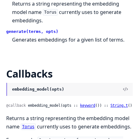
Returns a string representing the embedding
model name
currently uses to generate
Torus
embeddings.
generate(terms, opts)
Generates embeddings for a given list of terms.
Callbacks
embedding_model(opts)
@callback
 embedding_model(opts :: 
keyword
()) :: 
String.t
()
Returns a string representing the embedding model
name
currently uses to generate embeddings.
Torus